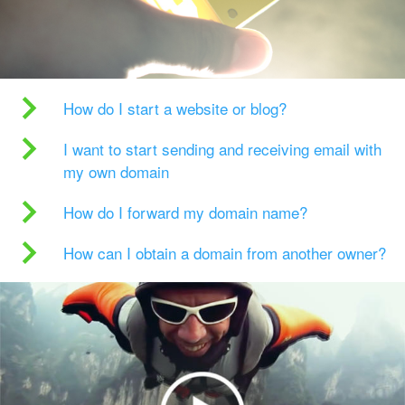
How do I start a website or blog?
I want to start sending and receiving email with
my own domain
How do I forward my domain name?
How can I obtain a domain from another owner?