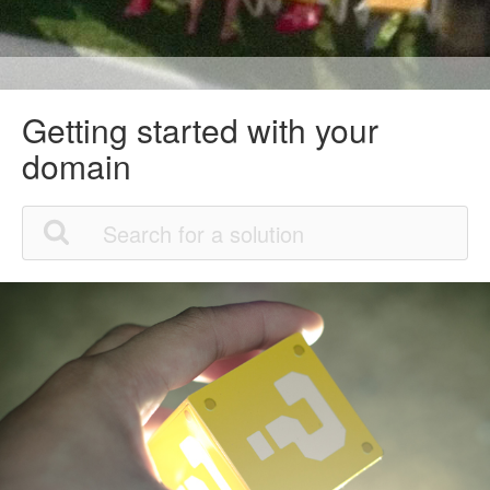
Getting started with your
domain