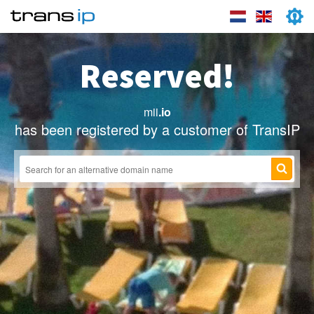
Reserved!
mii
.io
has been registered by a customer of TransIP