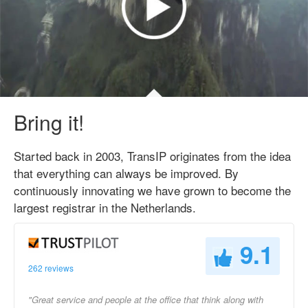
Bring it!
Started back in 2003, TransIP originates from the idea
that everything can always be improved. By
continuously innovating we have grown to become the
largest registrar in the Netherlands.
9.1
262 reviews
"Great service and people at the office that think along with