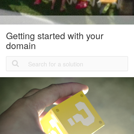
Getting started with your
domain