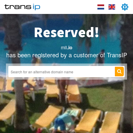
Reserved!
mii
.io
has been registered by a customer of TransIP