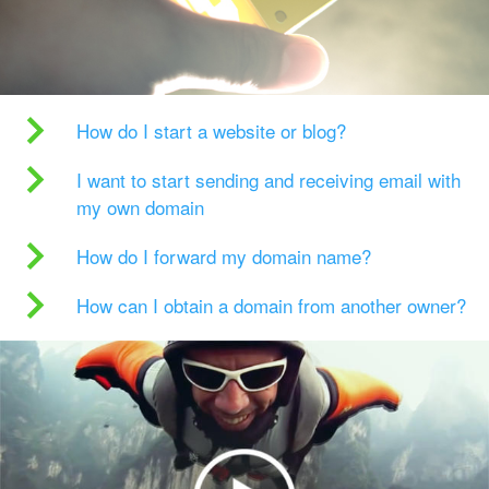
How do I start a website or blog?
I want to start sending and receiving email with
my own domain
How do I forward my domain name?
How can I obtain a domain from another owner?