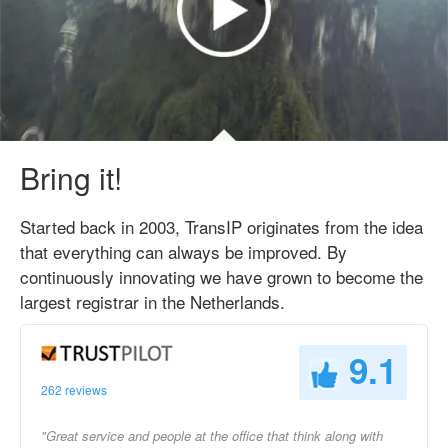
Bring it!
Started back in 2003, TransIP originates from the idea
that everything can always be improved. By
continuously innovating we have grown to become the
largest registrar in the Netherlands.
9.1
262 reviews
"Great service and people at the office that think along with