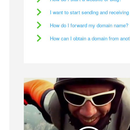
I want to start sending and receivin
How do I forward my domain name?
How can I obtain a domain from ano