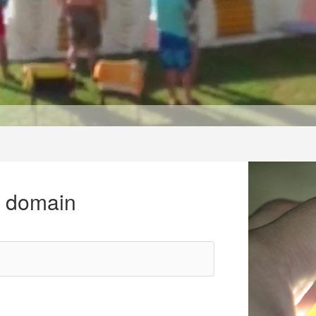
r domain