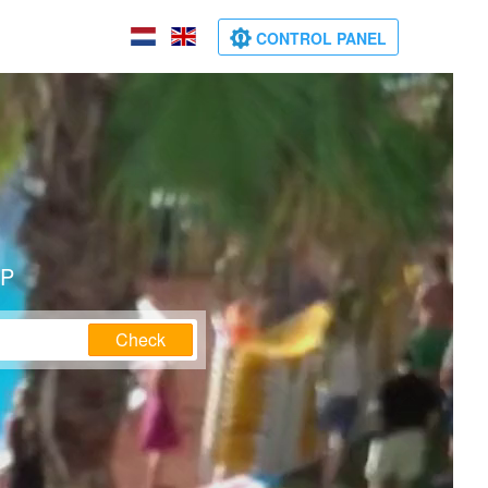
CONTROL PANEL
IP
Check