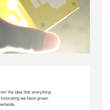
rom the idea that everything
 innovating we have grown
herlands.