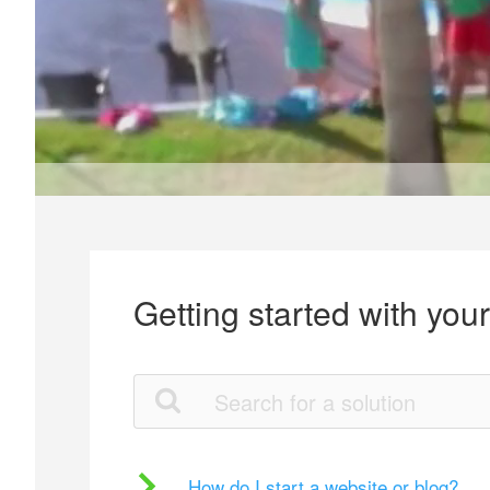
Getting started with you
How do I start a website or blog?