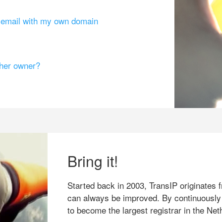
g email with my own domain
ther owner?
Bring it!
Started back in 2003, TransIP originates f
can always be improved. By continuously
to become the largest registrar in the Net