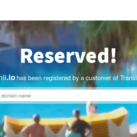
Reserved!
ii
.io
has been registered by a customer of Trans